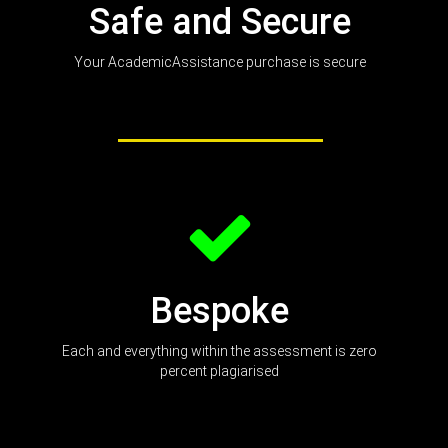
Safe and Secure
Your AcademicAssistance purchase is secure
Bespoke
Each and everything within the assessment is zero
percent plagiarised