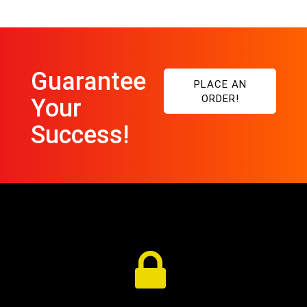
Guarantee
PLACE AN
ORDER!
Your
Success!