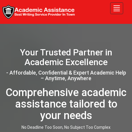
Tog
nav
Your Trusted Partner in
Academic Excellence
- Affordable, Confidential & Expert Academic Help
– Anytime, Anywhere
Comprehensive academic
assistance tailored to
your needs
No Deadline Too Soon, No Subject Too Complex