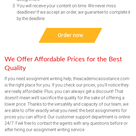
You will receive your content on time. We never miss
deadlines! If we accept an order, we guarantee to complete it
by the deadline.
Order now
We Offer Affordable Prices for the Best
Quality
If you need assignment writing help, theacademicassistance.com
is the right place for you. If you check our prices, you’ll notice they
are really affordable. Plus, you can always get a discount! That
doesn’t mean we’ll sacrifice the quality for the sake of offering a
lower price. Thanks to the versatility and capacity of our team, we
are able to offer exactly what you need: the best assignments for
prices you can afford. Our customer support department is online
24/7. Feel free to contact the agents with any questions before or
after hiring our assignment writing service.