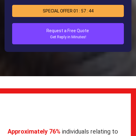
SPECIAL OFFER
01
:
57
:
44
Request a Free Quote
Get Reply in Minutes!
Approximately 76%
individuals relating to