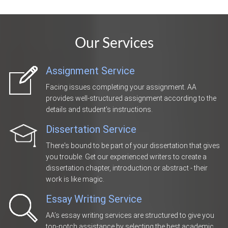
Our Services
Assignment Service
Facing issues completing your assignment. AA
provides well-structured assignment according to the
details and student’s instructions.
Dissertation Service
There's bound to be part of your dissertation that gives
you trouble. Get our experienced writers to create a
dissertation chapter, introduction or abstract - their
work is like magic.
Essay Writing Service
AA’s essay writing services are structured to give you
top-notch assistance by selecting the best academic