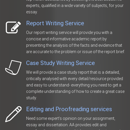
experts, qualified in a wide variety of subjects, for your
essay.
Report Writing Service
Our report writing service will provide you with a
concise and informative academic report by
presenting the analysis of the facts and evidence that
are accurate to the problem or issue of the report brief.
Case Study Writing Service
We will provide a case study report that is a detailed,
critically analysed with every detail/resource provided
and easy to understand- everything you need to get a
complete understanding of how to create a great case
study.
Editing and Proofreading services
Need some expert’s opinion on your assignment,
essay and dissertation. AA provides edit and