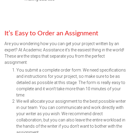
It’s Easy to Order an Assignment
Are you wondering how you can get your project written by an
expert? At Academic Assistance it's the easiest thing in the world!
These are the steps that separate you from the perfect
assignment:
You submit a complete order form. We need specifications
and instructions for your project, so make sure to be as
detailed as possible at this stage. The form is really easy to
complete and it won’t take more than 10 minutes of your
time.
We will allocate your assignment to the best possible writer
in our team. You can communicate and work directly with
your writer as you wish. We recommend direct
collaboration, but you can also leave the entire workload in
the hands of the writer if you don’t want to bother with the
assignment.