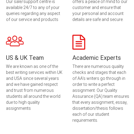
Our sale/support centre is
offers a peace of mind to our
available 24/7 to any of your
customer and ensure that
queries regarding any aspect
your personal and account
of our service and products
details are safe and secure.
US & UK Team
Academic Experts
We are known as one of the
There are numerous quality
best writing services within UK
checks and stages that each
and USA since several years
of AA’s writers go through in
and we have gained respect
order to write a perfect
and trust from numerous
assignment. Our Quality
students all around the world
Assurance (QA) team ensures
due to high quality
that every assignment, essay,
assignments
dissertation/thesis follows
each of our student
requirements.