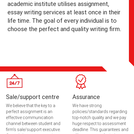
academic institute utilises assignment,
essay writing services at least once in their
life time. The goal of every individual is to
choose the perfect and quality writing firm.
Sale/support centre
Assurance
We believe that the key to a
We have strong
perfect assignment is an
policies/standards regarding
effective communication
top-notch quality and we pay
channel between student and
huge respect to assessment
firm’s sale/support executive.
deadline. This guarantees and