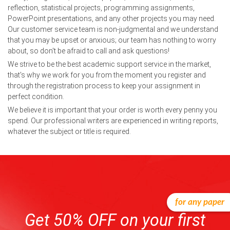
reflection, statistical projects, programming assignments,
PowerPoint presentations, and any other projects you may need.
Our customer service team is non-judgmental and we understand
that you may be upset or anxious; our team has nothing to worry
about, so don't be afraid to call and ask questions!
We strive to be the best academic support service in the market,
that's why we work for you from the moment you register and
through the registration process to keep your assignment in
perfect condition.
We believe it is important that your order is worth every penny you
spend. Our professional writers are experienced in writing reports,
whatever the subject or title is required.
for any paper
Get 50% OFF on your first