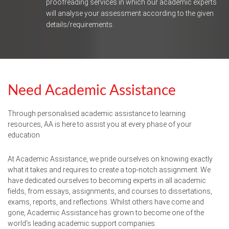
proofreading services in which our academic experts
will analyse your assessment according to the given
details/requirements.
Need Academic Assistance
Through personalised academic assistance to learning
resources, AA is here to assist you at every phase of your
education
At Academic Assistance, we pride ourselves on knowing exactly
what it takes and requires to create a top-notch assignment. We
have dedicated ourselves to becoming experts in all academic
fields, from essays, assignments, and courses to dissertations,
exams, reports, and reflections. Whilst others have come and
gone, Academic Assistance has grown to become one of the
world's leading academic support companies.