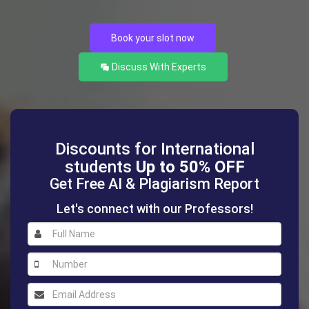
Book your slot now
Discuss With Experts
Discounts for International
students
Up to 50% OFF
Get Free AI & Plagiarism Report
Let's connect with our Professors!