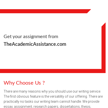
Get your assignment from
TheAcademicAssistance.com
Why Choose Us ?
There are many reasons why you should use our writing service.
The first obvious feature is the versatility of our offering. There are
practically no tasks our writing team cannot handle. We provide
essay, assignment, research papers, dissertations, thesis,