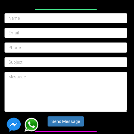
Send Message