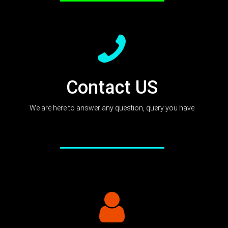
Contact US
We are here to answer any question, query you have