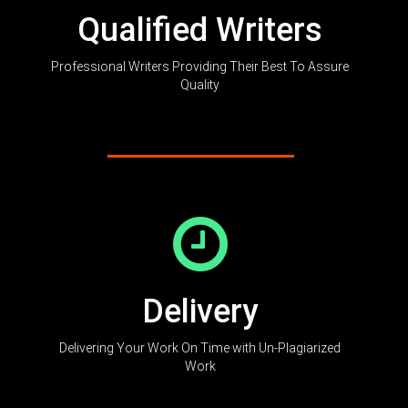
Qualified Writers
Professional Writers Providing Their Best To Assure
Quality
Delivery
Delivering Your Work On Time with Un-Plagiarized
Work