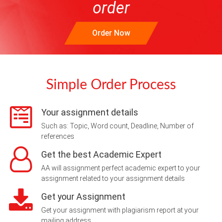
order
Order Now
Simple Order Process
Your assignment details
Such as: Topic, Word count, Deadline, Number of
references
Get the best Academic Expert
AA will assignment perfect academic expert to your
assignment related to your assignment details
Get your Assignment
Get your assignment with plagiarism report at your
mailing address